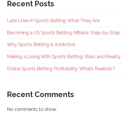
Recent Posts
Late Lines in Sports Betting: What They Are
Becoming a US Sports Betting Affiliate: Step-by-Step
Why Sports Betting Is Addictive
Making a Living With Sports Betting: Risks and Reality
Online Sports Betting Profitability: What’s Realistic?
Recent Comments
No comments to show.