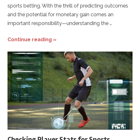
sports betting. With the thrill of predicting outcomes
and the potential for monetary gain comes an
important responsibility—understanding the …
Continue reading »
Checking Player Stats for Sports