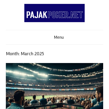
Skip
to
content
P
Menu
a
j
Month:
March 2025
a
k
P
o