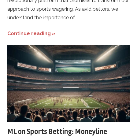
revolutionary platform that promises to transform our
i
approach to sports wagering. As avid bettors, we
understand the importance of …
n
Continue reading »
g
ML on Sports Betting: Moneyline