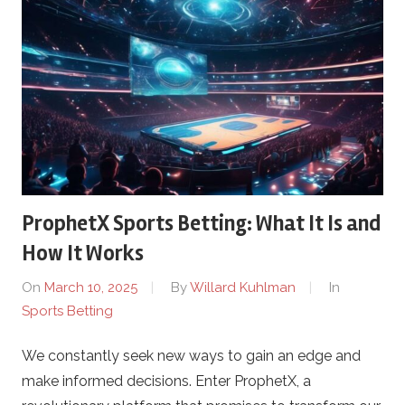
p
o
r
t
s
ProphetX Sports Betting: What It Is and
B
How It Works
On
March 10, 2025
By
Willard Kuhlman
In
e
Sports Betting
t
We constantly seek new ways to gain an edge and
t
make informed decisions. Enter ProphetX, a