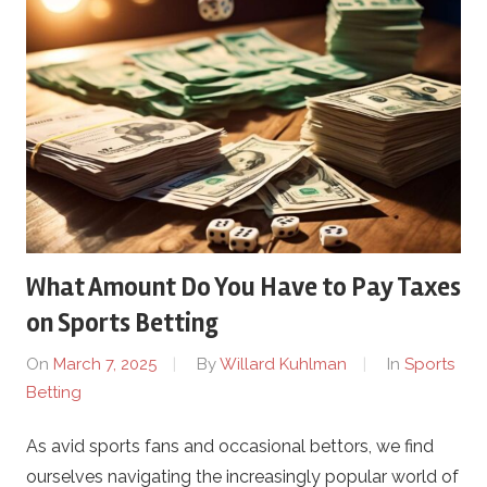
What Amount Do You Have to Pay Taxes
on Sports Betting
On
March 7, 2025
By
Willard Kuhlman
In
Sports
Betting
As avid sports fans and occasional bettors, we find
ourselves navigating the increasingly popular world of