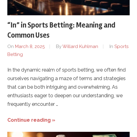
“In” in Sports Betting: Meaning and
Common Uses
On
March 8, 2025
By
Willard Kuhlman
In
Sports
Betting
In the dynamic realm of sports betting, we often find
ourselves navigating a maze of terms and strategies
that can be both intriguing and overwhelming. As
enthusiasts eager to deepen our understanding, we
frequently encounter …
Continue reading »