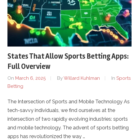
States That Allow Sports Betting Apps:
Full Overview
On
March 6, 2025
By
Willard Kuhlman
In
Sports
Betting
The Intersection of Sports and Mobile Technology As
tech-savvy individuals, we find ourselves at the
intersection of two rapidly evolving industries: sports
and mobile technology. The advent of sports betting
apps has revolutionized the way …