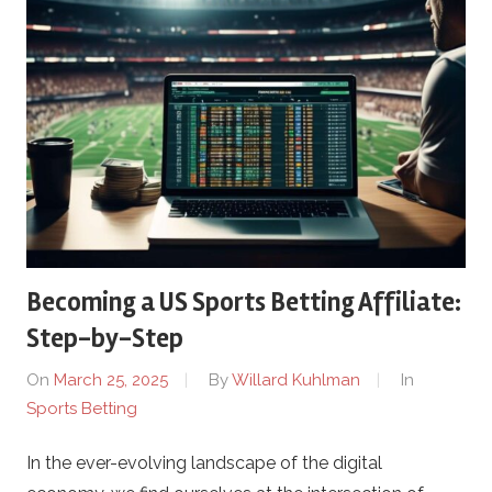
p
o
r
t
s
Becoming a US Sports Betting Affiliate:
B
Step-by-Step
e
On
March 25, 2025
By
Willard Kuhlman
In
t
Sports Betting
t
In the ever-evolving landscape of the digital