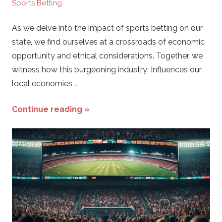
Sports Betting
As we delve into the impact of sports betting on our
state, we find ourselves at a crossroads of economic
opportunity and ethical considerations. Together, we
witness how this burgeoning industry: Influences our
local economies …
Continue reading »