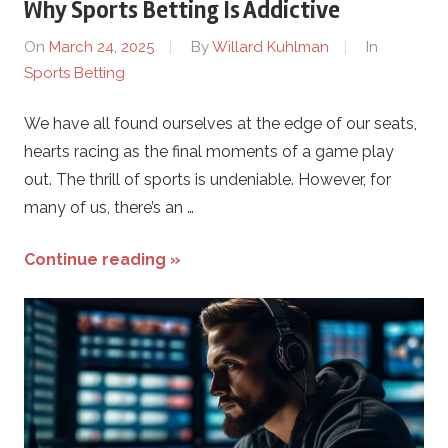
Why Sports Betting Is Addictive
On
March 24, 2025
By
Willard Kuhlman
In
Sports Betting
We have all found ourselves at the edge of our seats,
hearts racing as the final moments of a game play
out. The thrill of sports is undeniable. However, for
many of us, there’s an …
Continue reading »