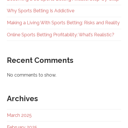
Why Sports Betting Is Addictive
Making a Living With Sports Betting: Risks and Reality
Online Sports Betting Profitability: What’s Realistic?
Recent Comments
No comments to show.
Archives
March 2025
February 2025