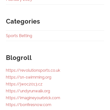
Categories
Sports Betting
Blogroll
https://revolutionsports.co.uk
https://sn-swimming.org
https://jwoc2013.cz
https://undyrunwalk.org
https://imagineyourbrick.com
https://bonfiresnow.com