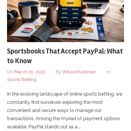
Sportsbooks That Accept PayPal: What
to Know
On
March 20, 2025
By
Willard Kuhlman
In
Sports Betting
In the evolving landscape of online sports betting, we
constantly find ourselves exploring the most
convenient and secure ways to manage our
transactions. Among the myriad of payment options
available, PayPal stands out as a …