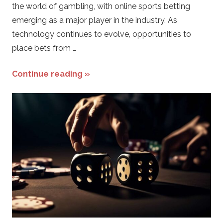
the world of gambling, with online sports betting
emerging as a major player in the industry. As
technology continues to evolve, opportunities to
place bets from …
Continue reading »