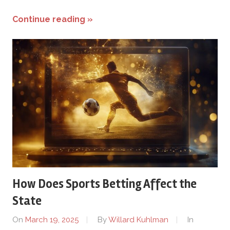
Continue reading »
How Does Sports Betting Affect the
State
On
March 19, 2025
By
Willard Kuhlman
In