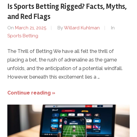
Is Sports Betting Rigged? Facts, Myths,
and Red Flags
On
March 21, 2025
By
Willard Kuhlman
In
Sports Betting
The Thrill of Betting We have all felt the thrill of
placing a bet, the rush of adrenaline as the game
unfolds, and the anticipation of a potential windfall.
However, beneath this excitement lies a …
Continue reading »