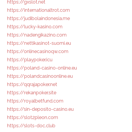
https://gxslot.net
https://internationaltrot.com
https://judibolaindonesia.me
https://lucky-kasino.com
https://nadengikazino.com
https://nettikasinot-suomi.eu
https://onlinecasinoqw.com
https://playpoker.icu
https://poland-casino-online.eu
https://polandcasinoonline.eu
https://qqrajapoker.net
https://rekanpoker.site
https://royalbetfund.com
https://sin-deposito-casino.eu
https://slot2pleon.com
https://slots-doc.club