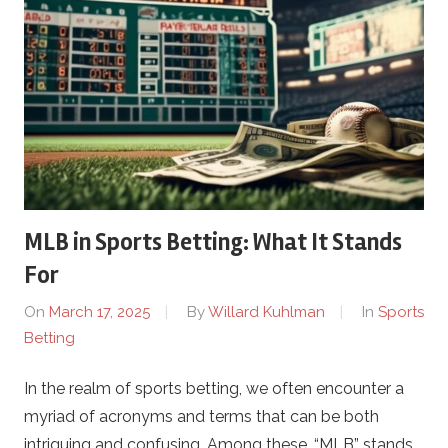
MLB in Sports Betting: What It Stands
For
On
March 17, 2025
By
Willard Kuhlman
In
Sports
Betting
In the realm of sports betting, we often encounter a
myriad of acronyms and terms that can be both
intriguing and confusing. Among these, “MLB” stands