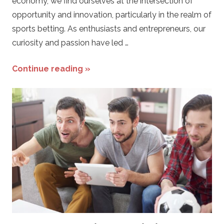
economy, we find ourselves at the intersection of
i
opportunity and innovation, particularly in the realm of
sports betting. As enthusiasts and entrepreneurs, our
n
curiosity and passion have led …
g
Continue reading »