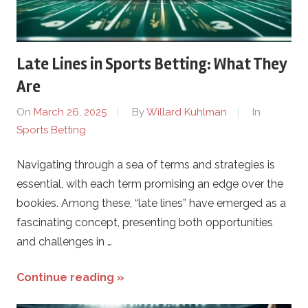
k
e
Late Lines in Sports Betting: What They
r
Are
On
March 26, 2025
By
Willard Kuhlman
In
.
Sports Betting
n
Navigating through a sea of terms and strategies is
essential, with each term promising an edge over the
e
bookies. Among these, “late lines” have emerged as a
t
fascinating concept, presenting both opportunities
and challenges in …
–
Continue reading »
S