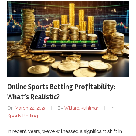
Online Sports Betting Profitability:
What’s Realistic?
On
March 22, 2025
By
Willard Kuhlman
In
Sports Betting
In recent years, we’ve witnessed a significant shift in