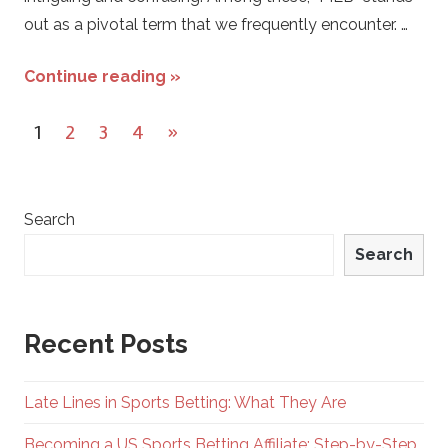
out as a pivotal term that we frequently encounter. …
Continue reading »
Posts
Next
1
2
3
4
»
navigation
Posts
Search
Search
Recent Posts
Late Lines in Sports Betting: What They Are
Becoming a US Sports Betting Affiliate: Step-by-Step