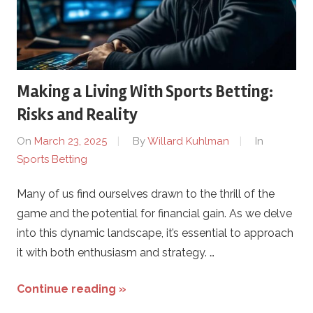
Making a Living With Sports Betting:
Risks and Reality
On
March 23, 2025
By
Willard Kuhlman
In
Sports Betting
Many of us find ourselves drawn to the thrill of the
game and the potential for financial gain. As we delve
into this dynamic landscape, it’s essential to approach
it with both enthusiasm and strategy. …
Continue reading »