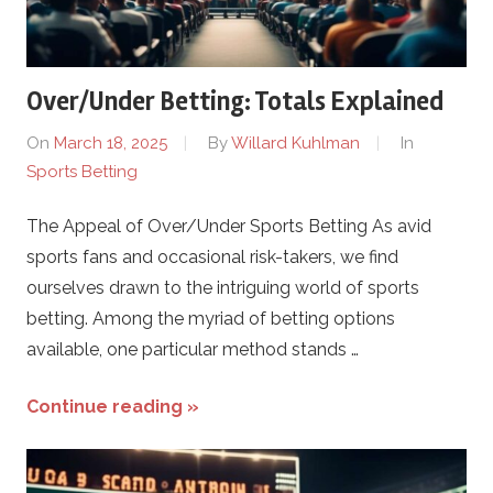
Over/Under Betting: Totals Explained
On
March 18, 2025
By
Willard Kuhlman
In
Sports Betting
The Appeal of Over/Under Sports Betting As avid
sports fans and occasional risk-takers, we find
ourselves drawn to the intriguing world of sports
betting. Among the myriad of betting options
available, one particular method stands …
Continue reading »