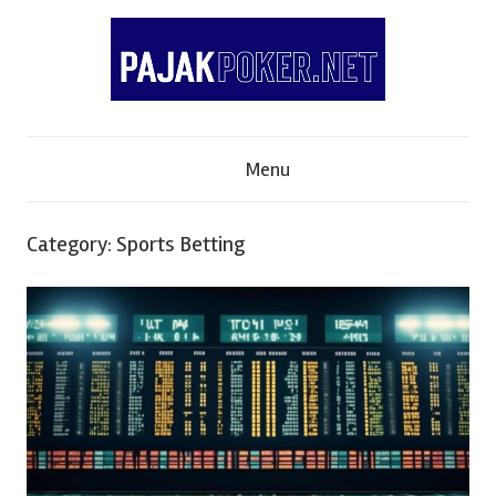
Skip
to
content
P
Menu
a
j
Category:
Sports Betting
a
k
P
o