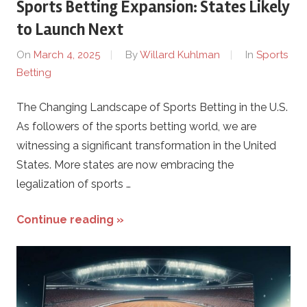
Sports Betting Expansion: States Likely
to Launch Next
On
March 4, 2025
By
Willard Kuhlman
In
Sports
Betting
The Changing Landscape of Sports Betting in the U.S.
As followers of the sports betting world, we are
witnessing a significant transformation in the United
States. More states are now embracing the
legalization of sports …
Continue reading »