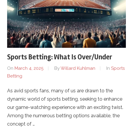
Sports Betting: What Is Over/Under
On
March 4, 2025
By
Willard Kuhlman
In
Sports
Betting
As avid sports fans, many of us are drawn to the
dynamic world of sports betting, seeking to enhance
our game-watching experience with an exciting twist.
Among the numerous betting options available, the
concept of …