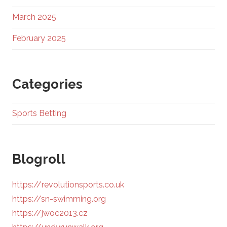
March 2025
February 2025
Categories
Sports Betting
Blogroll
https://revolutionsports.co.uk
https://sn-swimming.org
https://jwoc2013.cz