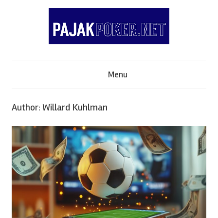
Skip
to
content
P
Menu
a
j
Author:
Willard Kuhlman
a
k
P
o