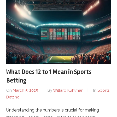
p
o
r
t
s
What Does 12 to 1 Mean in Sports
B
Betting
e
On
March 5, 2025
By
Willard Kuhlman
In
Sports
t
Betting
t
Understanding the numbers is crucial for making