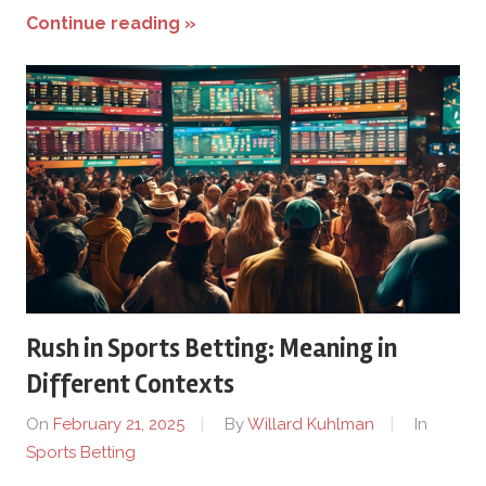
Continue reading »
Rush in Sports Betting: Meaning in
Different Contexts
On
February 21, 2025
By
Willard Kuhlman
In
Sports Betting