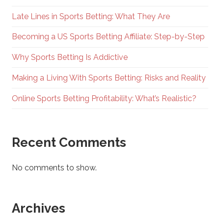
Late Lines in Sports Betting: What They Are
Becoming a US Sports Betting Affiliate: Step-by-Step
Why Sports Betting Is Addictive
Making a Living With Sports Betting: Risks and Reality
Online Sports Betting Profitability: What’s Realistic?
Recent Comments
No comments to show.
Archives