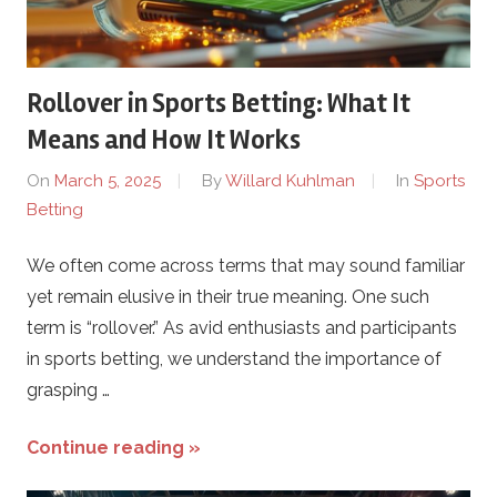
k
e
Rollover in Sports Betting: What It
r
Means and How It Works
On
March 5, 2025
By
Willard Kuhlman
In
Sports
.
Betting
n
We often come across terms that may sound familiar
yet remain elusive in their true meaning. One such
e
term is “rollover.” As avid enthusiasts and participants
t
in sports betting, we understand the importance of
grasping …
–
Continue reading »
S