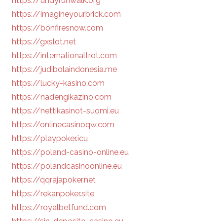
https://undyrunwalk.org
https://imagineyourbrick.com
https://bonfiresnow.com
https://gxslot.net
https://internationaltrot.com
https://judibolaindonesia.me
https://lucky-kasino.com
https://nadengikazino.com
https://nettikasinot-suomi.eu
https://onlinecasinoqw.com
https://playpoker.icu
https://poland-casino-online.eu
https://polandcasinoonline.eu
https://qqrajapoker.net
https://rekanpoker.site
https://royalbetfund.com