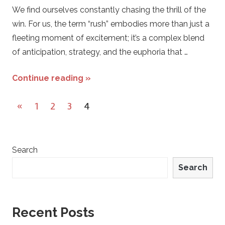
We find ourselves constantly chasing the thrill of the
win. For us, the term “rush” embodies more than just a
fleeting moment of excitement; it’s a complex blend
of anticipation, strategy, and the euphoria that …
Continue reading »
Posts
Previous
«
1
2
3
4
navigation
Posts
Search
Search
Recent Posts