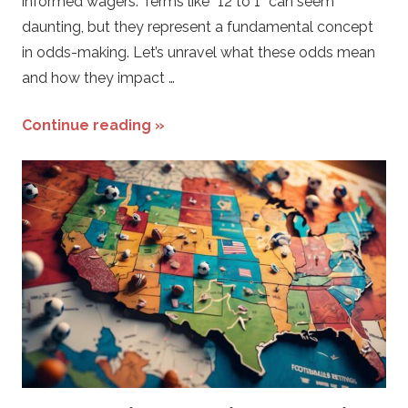
informed wagers. Terms like “12 to 1” can seem
i
daunting, but they represent a fundamental concept
in odds-making. Let’s unravel what these odds mean
n
and how they impact …
g
Continue reading »